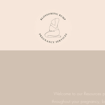
Welcome to our Resources pa
throughout your pregnancy, bir