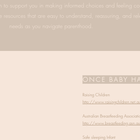
 to support you in making informed choices and feeling con
e resources that are easy to understand, reassuring, and rel
needs as you navigate parenthood.
ONCE BABY HA
Raising Children
http://www.raisingchildren.net.a
Australian Breastfeeding Associati
http://www.breastfeeding.asn.au
Safe sleeping Infant