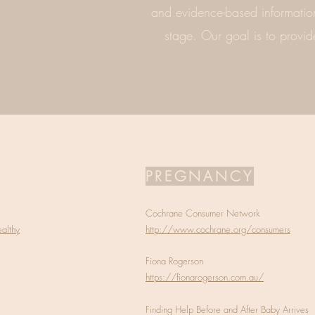
and evidence-based information
stage. Our goal is to provid
PREGNANCY
Cochrane Consumer Network
althy
http://www.cochrane.org/consumers
Fiona Rogerson
https://fionarogerson.com.au/
Finding Help Before and After Baby Arrives