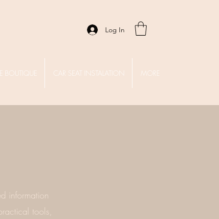
Log In
E BOUTIQUE
CAR SEAT INSTALATION
MORE
d information
ractical tools,