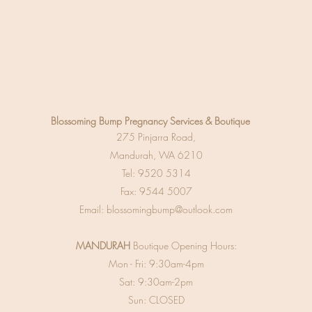
Blossoming Bump
Pregnancy Services & Boutique
275 Pinjarra Road,
Mandurah, WA 6210
Tel:
9520 5314
Fax: 9544 5007
Email:
blossomingbump@outlook.com
MANDURAH
Boutique Opening Hours:
Mon - Fri: 9:30am-4pm
Sat: 9:30am-2pm
Sun: CLOSED