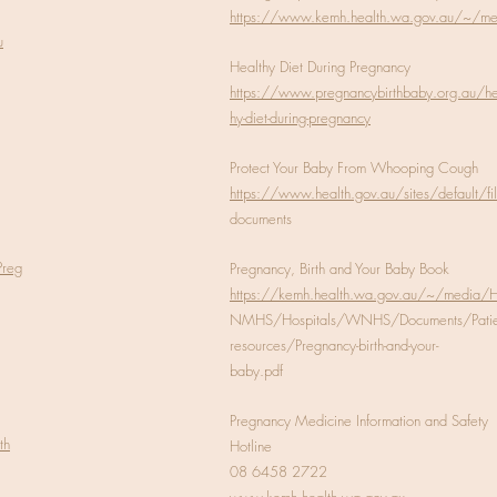
https://www.kemh.health.wa.gov.au/~/m
u
Healthy Diet During Pregnancy
https://www.pregnancybirthbaby.org.au/he
hy-diet-during-pregnancy
Protect Your Baby From Whooping Cough
https://www.health.gov.au/sites/default/fi
documents
Preg
Pregnancy, Birth and Your Baby Book
https://kemh.health.wa.gov.au/~/media/
NMHS/Hospitals/WNHS/Documents/Patien
resources/Pregnancy-birth-and-your-
baby.pdf
Pregnancy Medicine Information and Safety
th
Hotline
08 6458 2722
www.kemh.health.wa.gov.au