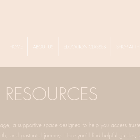
HOME
ABOUT US
EDUCATION CLASSES
SHOP AT TH
RESOURCES
ge, a supportive space designed to help you access truste
th, and postnatal journey. Here you’ll find helpful guides, p