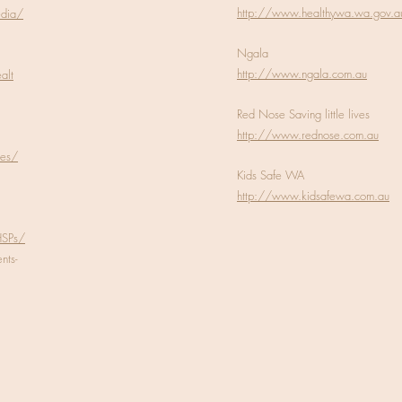
http://www.healthywa.wa.gov.a
edia/
Ngala
http://www.ngala.com.au
alt
Red Nose Saving little lives
http://www.rednose.com.au
les/
Kids Safe WA
http://www.kidsafewa.com.au
HSPs/
ts-