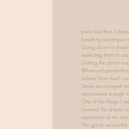
panic but then I start
breathing techniques 
Going down to theatre 
expecting them to say
Getting the spinal was
@thismumhypnobirthing 
believe how much our 
Stevie encouraged me
empowered enough to 
One of the things I a
lowered the drapes to
experience of my entir
We got to record the 