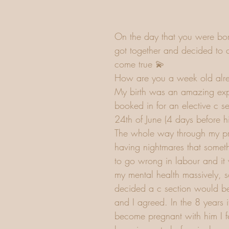
On the day that you were bor
got together and decided to 
come true 💫
How are you a week old alr
My birth was an amazing exp
booked in for an elective c se
24th of June (4 days before h
The whole way through my p
having nightmares that somet
to go wrong in labour and it 
my mental health massively, s
decided a c section would be
and I agreed. In the 8 years i
become pregnant with him I fel