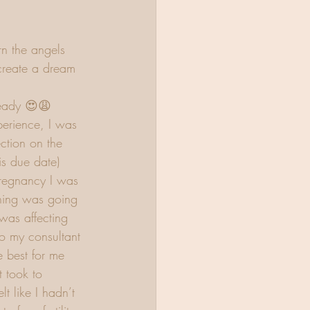
n the angels 
create a dream 
eady 😍😩 
erience, I was 
ction on the 
is due date) 
regnancy I was 
hing was going 
was affecting 
o my consultant 
 best for me 
t took to 
t like I hadn’t 