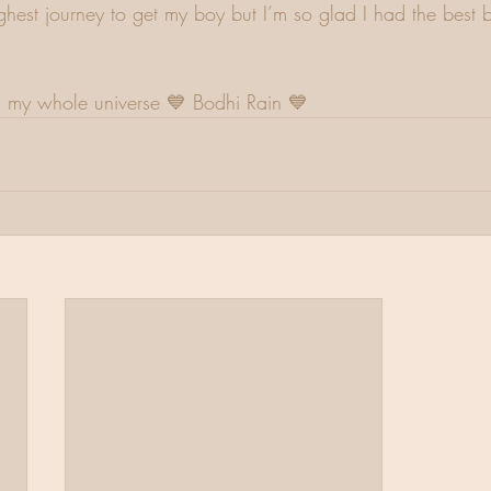
ghest journey to get my boy but I’m so glad I had the best b
my whole universe 💙 Bodhi Rain 💙