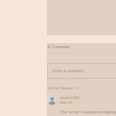
4 Comments
Stellas Birth
Write a comment...
Sort by:
Newest
nalahito280
May 10
The writer's experience highlig