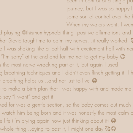
been in control of a single part
journey, but I was so happy 
some sort of control over the 
When my waters went, I went 
ed playing @thismumhypnobirthing  positive affirmations and 
that Stevie taught me to calm my nerves…it really worked. 
I was shaking like a leaf half with excitement half with nerv
 “I’m sorry” at the end and for me not to get my baby 😥
 the most nerve wracking part of it, but again I used 
breathing techniques and I didn’t even flinch getting it! I h
breathing helps us…and not just to live 😂 
 to make a birth plan that I was happy with and made me 
say “I want” and get it! 
sked for was a gentle section, so the baby comes out much
 watch him being born and it was honestly the most calm a
e life (I’m crying again now just thinking about it) 😭
whole thing…dying to post it, I might one day 🥰😂