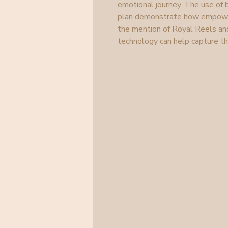
emotional journey. The use of b
plan demonstrate how empowerme
the mention of Royal Reels an
technology can help capture 