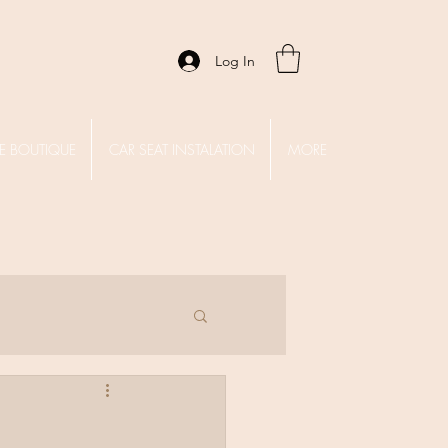
Log In
E BOUTIQUE
CAR SEAT INSTALATION
MORE