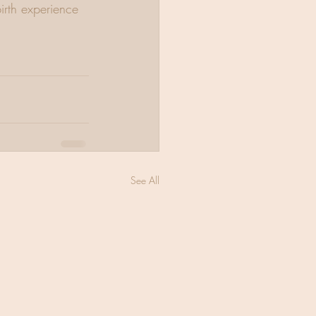
irth experience 
See All