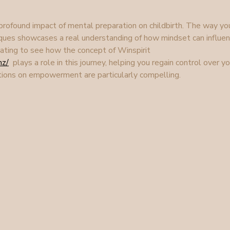
 profound impact of mental preparation on childbirth. The way yo
ques showcases a real understanding of how mindset can influen
inating to see how the concept of Winspirit 
nz/
  plays a role in this journey, helping you regain control over yo
ections on empowerment are particularly compelling.