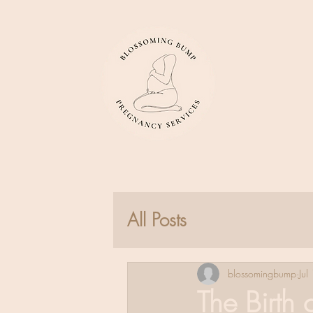
All Posts
blossomingbump
Jul
The Birth 