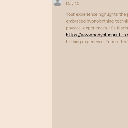
May 10
Your experience highlights the
embraced hypnobirthing techni
physical experiences. It's fasc
https://www.bodyblueprint.co.
birthing experience. Your refl