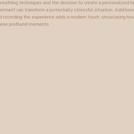
reathing techniques and the decision to create a personalized bi
nt can transform a potentially stressful situation. Additional
d recording the experience adds a modern touch, showcasing ho
these profound moments.