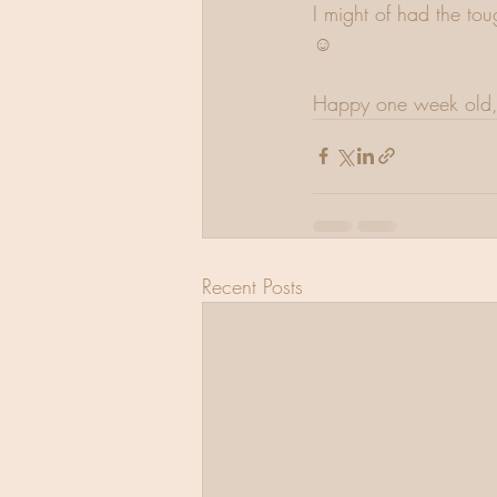
I might of had the tou
☺️
Happy one week old, 
Recent Posts