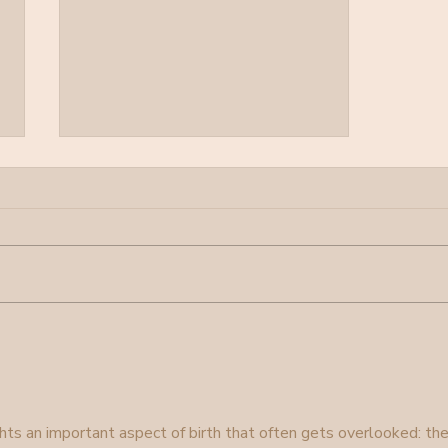
Pearls Birth
hts an important aspect of birth that often gets overlooked: the