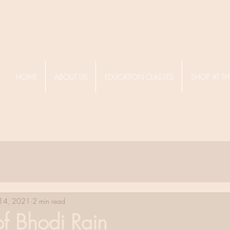
HOME
ABOUT US
EDUCATION CLASSES
SHOP AT TH
 14, 2021
2 min read
of Bhodi Rain