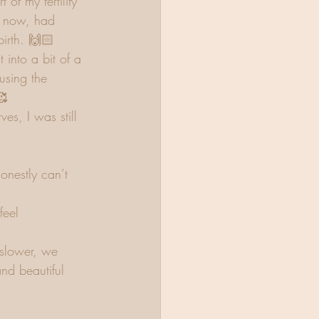
 of my fertility  
I now, had 
birth. 🙌🏻
into a bit of a 
using the 
🥰
es, I was still  
onestly can’t 
feel 
 slower, we 
nd beautiful 