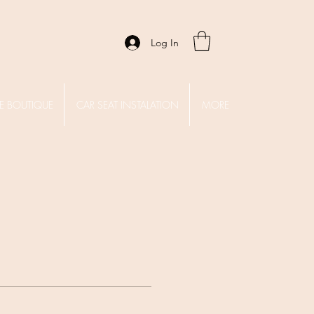
Log In
E BOUTIQUE
CAR SEAT INSTALATION
MORE