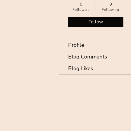
0
0
Followers
Following
Follow
Profile
Blog Comments
Blog Likes