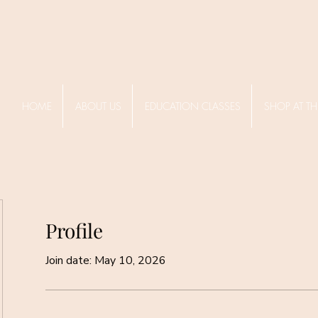
HOME
ABOUT US
EDUCATION CLASSES
SHOP AT TH
Profile
Join date: May 10, 2026