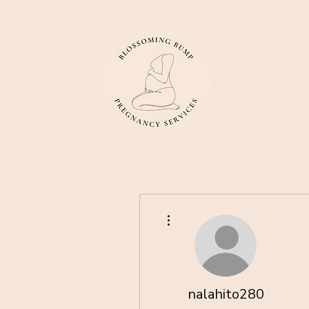
More actions
nalahito280