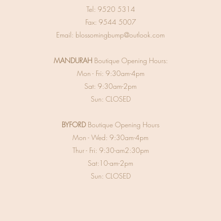
Tel:
9520 5314
Fax: 9544 5007
Email:
blossomingbump@outlook.com
MANDURAH
Boutique Opening Hours:
Mon - Fri: 9:30am-4pm
Sat: 9:30am-2pm
Sun: CLOSED
BYFORD
Boutique Opening Hours
Mon - Wed: 9:30am-4pm
Thur - Fri: 9:30-am2:30pm
Sat:10-am-2pm
Sun: CLOSED