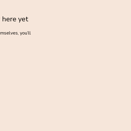
 here yet
mselves, you’ll