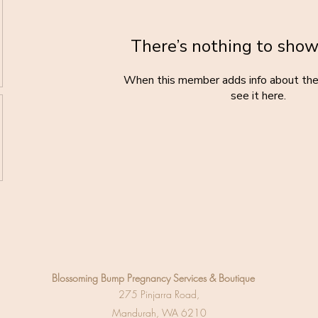
There’s nothing to show
When this member adds info about the
see it here.
Blossoming Bump
Pregnancy Services & Boutique
275 Pinjarra Road,
Mandurah, WA 6210